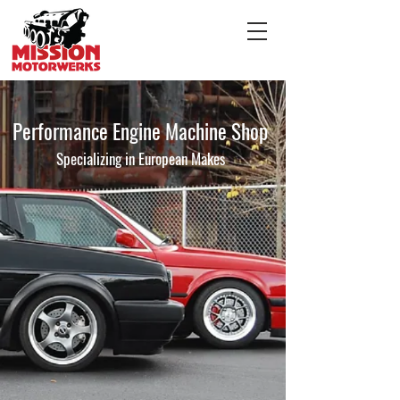
Performance Engine Machine Shop
Specializing in European Makes